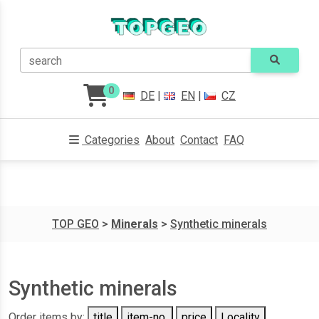
search
0
DE
|
EN
|
CZ
Categories
About
Contact
FAQ
TOP GEO
>
Minerals
>
Synthetic minerals
Synthetic minerals
Order items by:
title
item-no.
price
Locality