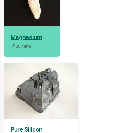
Magnesium
20 items
Pure Silicon