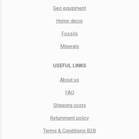
Geo equipment
Home decor
Fossils
Minerals
USEFUL LINKS
About us
FAQ
Shipping costs
Returnment policy
Terms & Conditions B2B