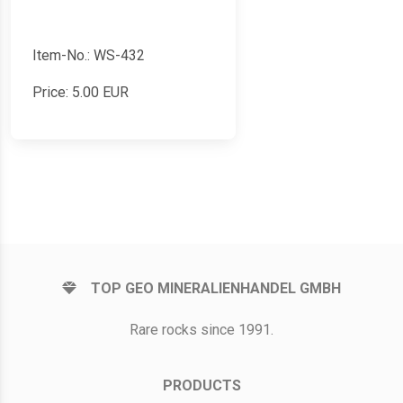
Item-No.: WS-432
Price:
5.00
EUR
TOP GEO MINERALIENHANDEL GMBH
Rare rocks since 1991.
PRODUCTS