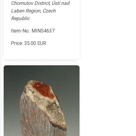
Chomutov District, Ústí nad
Laben Region, Czech
Republic
Item-No.: MINS4637
Price:
35.00
EUR