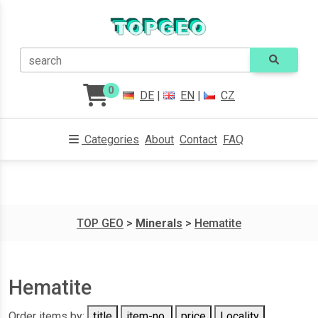
search
0
DE
|
EN
|
CZ
Categories
About
Contact
FAQ
TOP GEO
>
Minerals
>
Hematite
Hematite
Order items by:
title
item-no.
price
Locality