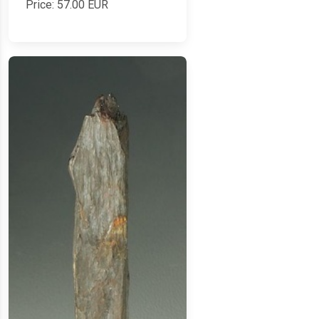
Price:
57.00
EUR