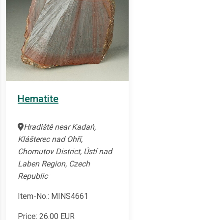
Hematite
Hradiště near Kadaň,
Klášterec nad Ohří,
Chomutov District, Ústí nad
Laben Region, Czech
Republic
Item-No.: MINS4661
Price:
26.00
EUR