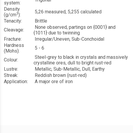
system:
Density
5,26 measured, 5,255 calculated
3
(g/cm
):
Tenacity:
Brittle
None observed, partings on {0001} and
Cleavage:
{10
1
1} due to twinning
Fracture:
Irregular/Uneven, Sub-Conchoidal
Hardness
5 - 6
(Mohs):
Steel-grey to black in crystals and massively
Colour:
crystalline ores, dull to bright rust-red
Lustre:
Metallic, Sub-Metallic, Dull, Earthy
Streak:
Reddish brown (rust-red)
Application:
A major ore of iron