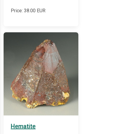
Price:
38.00
EUR
Hematite