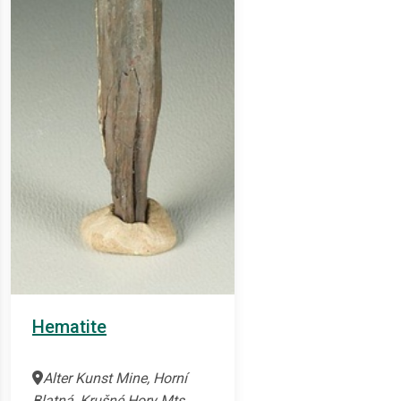
Hematite
Alter Kunst Mine, Horní
Blatná, Krušné Hory Mts.,