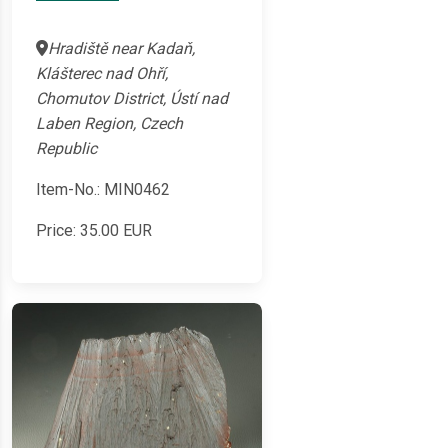
Hradiště near Kadaň,
Klášterec nad Ohří,
Chomutov District, Ústí nad
Laben Region, Czech
Republic
Item-No.: MIN0462
Price:
35.00
EUR