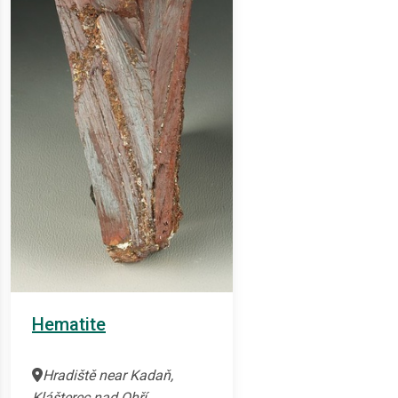
Hematite
Hradiště near Kadaň,
Klášterec nad Ohří,