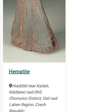
Hematite
Hradiště near Kadaň,
Klášterec nad Ohří,
Chomutov District, Ústí nad
Laben Region, Czech
Republic