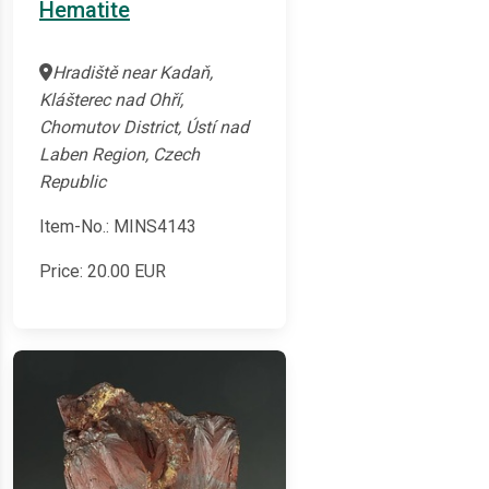
Hematite
Hradiště near Kadaň,
Klášterec nad Ohří,
Chomutov District, Ústí nad
Laben Region, Czech
Republic
Item-No.: MINS4143
Price:
20.00
EUR