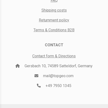
FAQ
Shipping costs
Returnment policy
Terms & Conditions B2B
CONTACT
Contact form & Directions
Gersbach 10, 74589 Satteldorf, Germany
mail@topgeo.com
+49 7950 1345