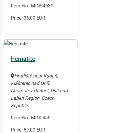
Item-No.: MINS4639
Price:
36.00
EUR
Hematite
Hradiště near Kadaň,
Klášterec nad Ohří,
Chomutov District, Ústí nad
Laben Region, Czech
Republic
Item-No.: MIN0455
Price:
87.00
EUR