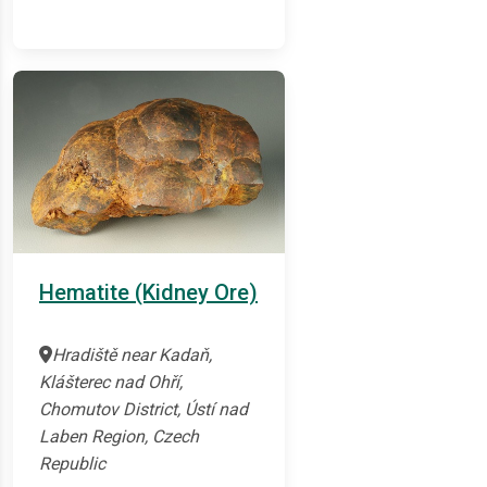
Hematite (Kidney Ore)
Hradiště near Kadaň,
Klášterec nad Ohří,
Chomutov District, Ústí nad
Laben Region, Czech
Republic