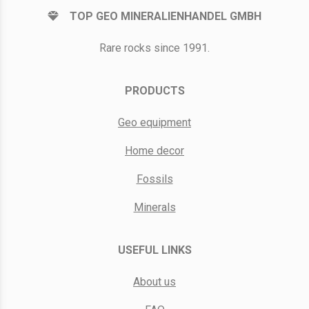
TOP GEO MINERALIENHANDEL GMBH
Rare rocks since 1991.
PRODUCTS
Geo equipment
Home decor
Fossils
Minerals
USEFUL LINKS
About us