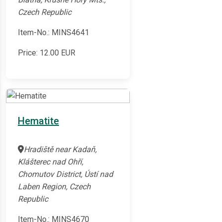
Czech Republic
Item-No.: MINS4641
Price:
12.00
EUR
Hematite
Hradiště near Kadaň,
Klášterec nad Ohří,
Chomutov District, Ústí nad
Laben Region, Czech
Republic
Item-No.: MINS4670