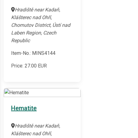
Hradiště near Kadaň,
Klášterec nad Ohří,
Chomutov District, Ústí nad
Laben Region, Czech
Republic
Item-No.: MINS4144
Price:
27.00
EUR
Hematite
Hradiště near Kadaň,
Klášterec nad Ohří,