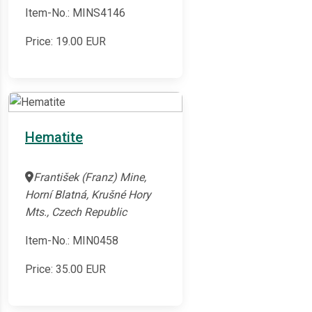
Item-No.: MINS4146
Price:
19.00
EUR
Hematite
František (Franz) Mine,
Horní Blatná, Krušné Hory
Mts., Czech Republic
Item-No.: MIN0458
Price:
35.00
EUR