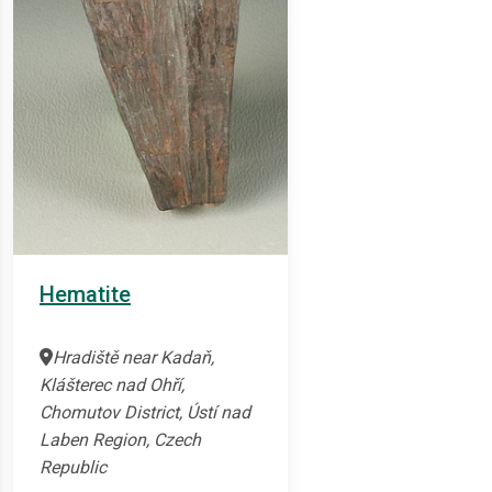
Hematite
Hradiště near Kadaň,
Klášterec nad Ohří,
Chomutov District, Ústí nad
Laben Region, Czech
Republic