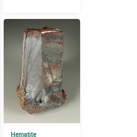
Hematite