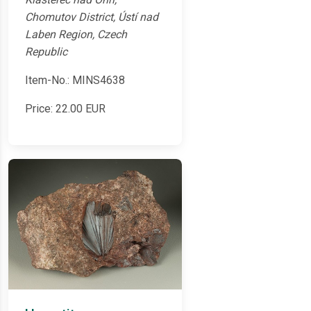
Chomutov District, Ústí nad
Laben Region, Czech
Republic
Item-No.: MINS4638
Price:
22.00
EUR