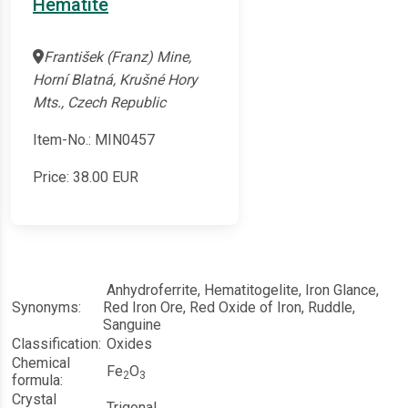
Hematite
František (Franz) Mine,
Horní Blatná, Krušné Hory
Mts., Czech Republic
Item-No.: MIN0457
Price:
38.00
EUR
Anhydroferrite, Hematitogelite, Iron Glance,
Synonyms:
Red Iron Ore, Red Oxide of Iron, Ruddle,
Sanguine
Classification:
Oxides
Chemical
Fe
O
2
3
formula:
Crystal
Trigonal