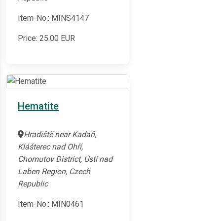
Item-No.: MINS4147
Price:
25.00
EUR
Hematite
Hradiště near Kadaň,
Klášterec nad Ohří,
Chomutov District, Ústí nad
Laben Region, Czech
Republic
Item-No.: MIN0461