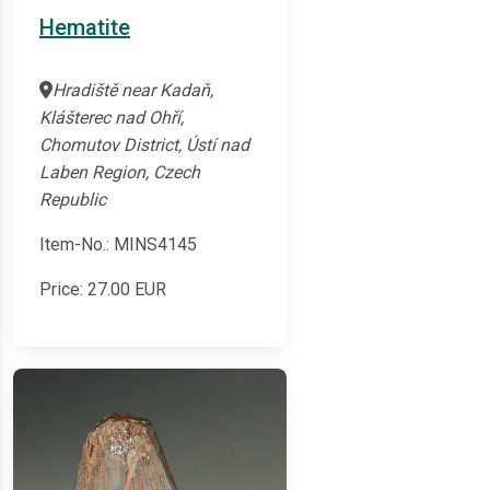
Hematite
Hradiště near Kadaň,
Klášterec nad Ohří,
Chomutov District, Ústí nad
Laben Region, Czech
Republic
Item-No.: MINS4145
Price:
27.00
EUR