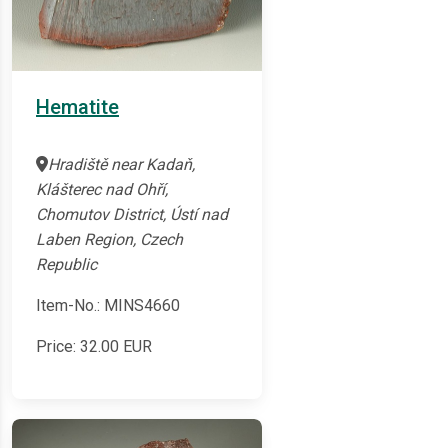
Hematite
Hradiště near Kadaň,
Klášterec nad Ohří,
Chomutov District, Ústí nad
Laben Region, Czech
Republic
Item-No.: MINS4660
Price:
32.00
EUR