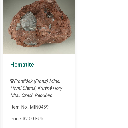
Hematite
František (Franz) Mine,
Horní Blatná, Krušné Hory
Mts., Czech Republic
Item-No.: MIN0459
Price:
32.00
EUR