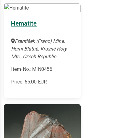
Hematite
František (Franz) Mine,
Horní Blatná, Krušné Hory
Mts., Czech Republic
Item-No.: MIN0456
Price:
55.00
EUR