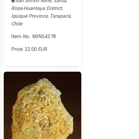
San Simon Mine, Santa
Rosa-Huantaya District,
Iquique Province, Tarapacá,
Chile
Item-No.: MINS4278
Price:
22.00
EUR