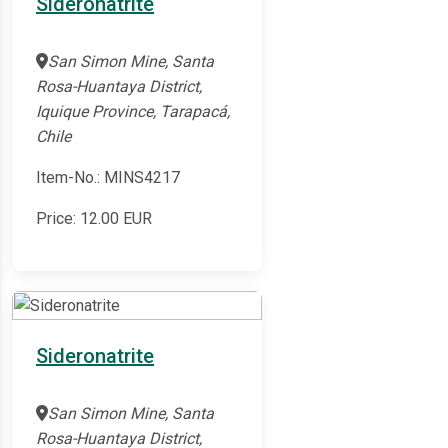
Sideronatrite
San Simon Mine, Santa
Rosa-Huantaya District,
Iquique Province, Tarapacá,
Chile
Item-No.: MINS4217
Price:
12.00
EUR
Sideronatrite
San Simon Mine, Santa
Rosa-Huantaya District,