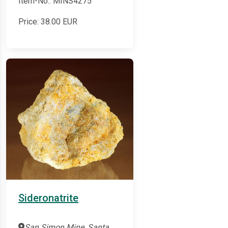
Item-No.: MINS4275
Price:
38.00
EUR
Sideronatrite
San Simon Mine, Santa