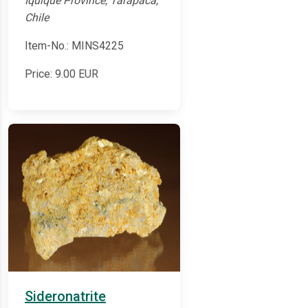
Iquique Province, Tarapacá,
Chile
Item-No.: MINS4225
Price:
9.00
EUR
Sideronatrite