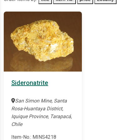
Sideronatrite
San Simon Mine, Santa
Rosa-Huantaya District,
Iquique Province, Tarapacá,
Chile
Item-No.: MINS4218