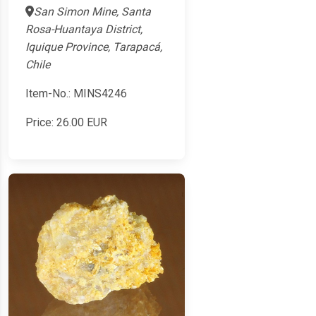
San Simon Mine, Santa
Rosa-Huantaya District,
Iquique Province, Tarapacá,
Chile
Item-No.: MINS4246
Price:
26.00
EUR