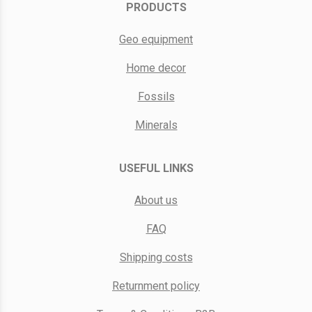
PRODUCTS
Geo equipment
Home decor
Fossils
Minerals
USEFUL LINKS
About us
FAQ
Shipping costs
Returnment policy