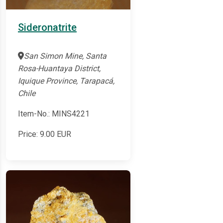
Sideronatrite
San Simon Mine, Santa
Rosa-Huantaya District,
Iquique Province, Tarapacá,
Chile
Item-No.: MINS4221
Price:
9.00
EUR