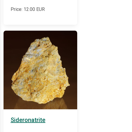
Price:
12.00
EUR
Sideronatrite