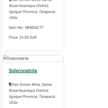
Rosa-Huantaya District,
Iquique Province, Tarapacá,
Chile
Item-No.: MINS4277
Price:
35.00
EUR
Sideronatrite
San Simon Mine, Santa
Rosa-Huantaya District,
Iquique Province, Tarapacá,
Chile