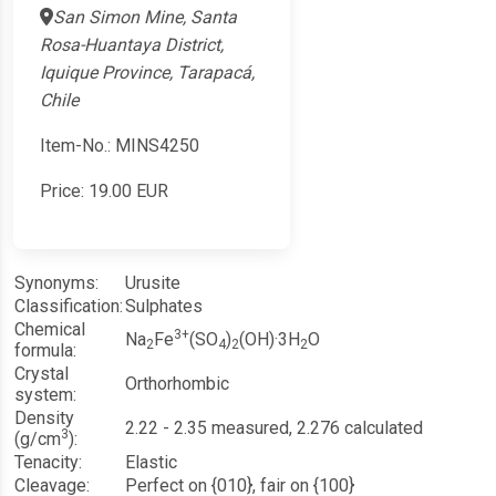
San Simon Mine, Santa
Rosa-Huantaya District,
Iquique Province, Tarapacá,
Chile
Item-No.: MINS4250
Price:
19.00
EUR
Synonyms:
Urusite
Classification:
Sulphates
Chemical
3+
Na
Fe
(SO
)
(OH)·3H
O
2
4
2
2
formula:
Crystal
Orthorhombic
system:
Density
2.22 - 2.35 measured, 2.276 calculated
3
(g/cm
):
Tenacity:
Elastic
Cleavage:
Perfect on {010}, fair on {100}