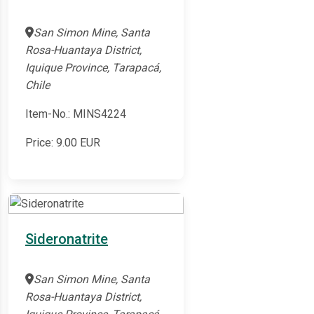
San Simon Mine, Santa
Rosa-Huantaya District,
Iquique Province, Tarapacá,
Chile
Item-No.: MINS4224
Price:
9.00
EUR
Sideronatrite
San Simon Mine, Santa
Rosa-Huantaya District,