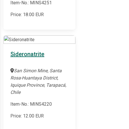
Item-No.: MINS4251
Price:
18.00
EUR
Sideronatrite
San Simon Mine, Santa
Rosa-Huantaya District,
Iquique Province, Tarapacá,
Chile
Item-No.: MINS4220
Price:
12.00
EUR