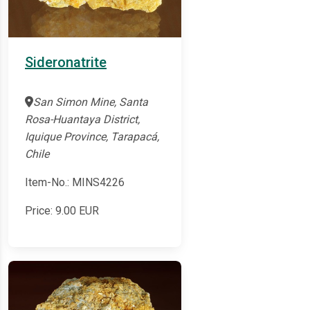
Sideronatrite
San Simon Mine, Santa
Rosa-Huantaya District,
Iquique Province, Tarapacá,
Chile
Item-No.: MINS4226
Price:
9.00
EUR