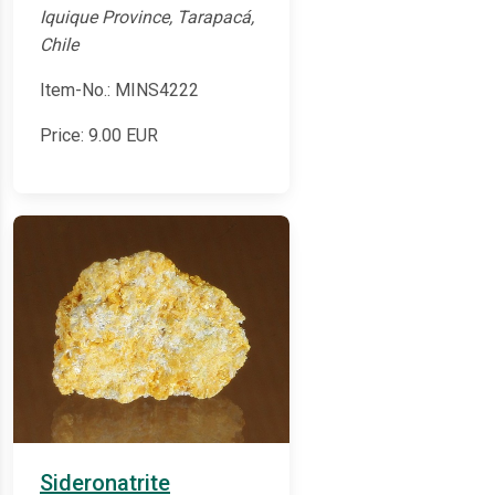
Iquique Province, Tarapacá,
Chile
Item-No.: MINS4222
Price:
9.00
EUR
Sideronatrite