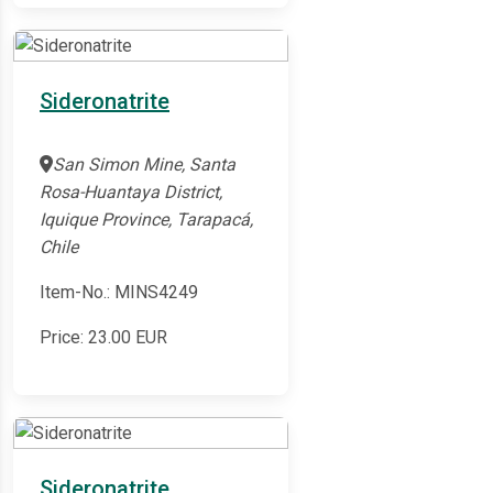
Sideronatrite
San Simon Mine, Santa
Rosa-Huantaya District,
Iquique Province, Tarapacá,
Chile
Item-No.: MINS4249
Price:
23.00
EUR
Sideronatrite