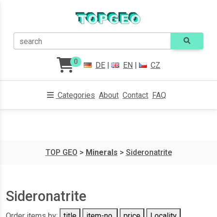
search
0
DE
|
EN
|
CZ
Categories
About
Contact
FAQ
TOP GEO
>
Minerals
>
Sideronatrite
Sideronatrite
Order items by:
title
item-no.
price
Locality