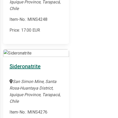
Iquique Province, Tarapacá,
Chile
Item-No.: MINS4248
Price:
17.00
EUR
Sideronatrite
San Simon Mine, Santa
Rosa-Huantaya District,
Iquique Province, Tarapacá,
Chile
Item-No.: MINS4276