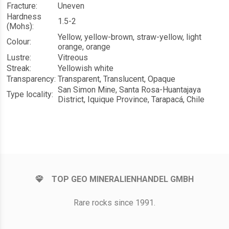
Fracture:
Uneven
Hardness
1.5-2
(Mohs):
Yellow, yellow-brown, straw-yellow, light
Colour:
orange, orange
Lustre:
Vitreous
Streak:
Yellowish white
Transparency:
Transparent, Translucent, Opaque
San Simon Mine, Santa Rosa-Huantajaya
Type locality:
District, Iquique Province, Tarapacá, Chile
TOP GEO MINERALIENHANDEL GMBH
Rare rocks since 1991.