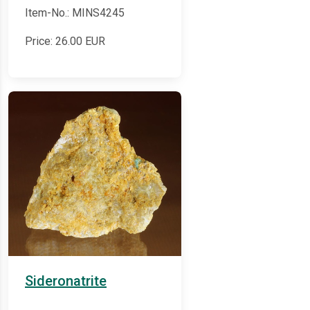
Item-No.: MINS4245
Price:
26.00
EUR
Sideronatrite