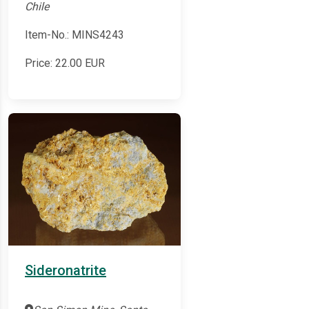
Chile
Item-No.: MINS4243
Price:
22.00
EUR
Sideronatrite