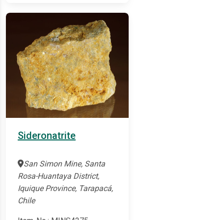
Sideronatrite
San Simon Mine, Santa
Rosa-Huantaya District,
Iquique Province, Tarapacá,
Chile