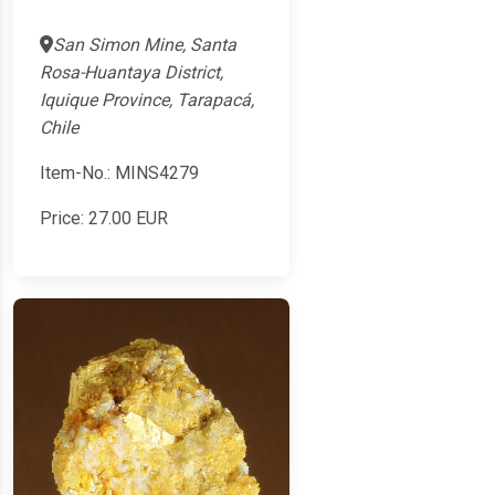
San Simon Mine, Santa
Rosa-Huantaya District,
Iquique Province, Tarapacá,
Chile
Item-No.: MINS4279
Price:
27.00
EUR