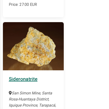
Price:
27.00
EUR
Sideronatrite
San Simon Mine, Santa
Rosa-Huantaya District,
Iquique Province, Tarapacá,