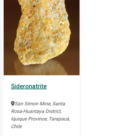
Sideronatrite
San Simon Mine, Santa
Rosa-Huantaya District,
Iquique Province, Tarapacá,
Chile