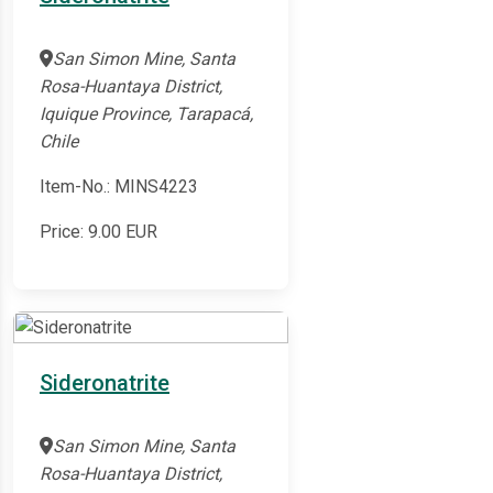
San Simon Mine, Santa
Rosa-Huantaya District,
Iquique Province, Tarapacá,
Chile
Item-No.: MINS4223
Price:
9.00
EUR
Sideronatrite
San Simon Mine, Santa
Rosa-Huantaya District,