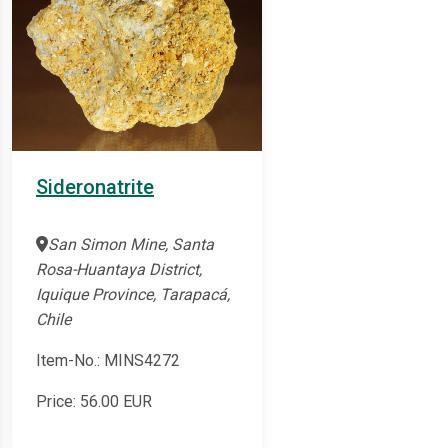
Sideronatrite
San Simon Mine, Santa
Rosa-Huantaya District,
Iquique Province, Tarapacá,
Chile
Item-No.: MINS4272
Price:
56.00
EUR