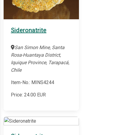
Sideronatrite
San Simon Mine, Santa
Rosa-Huantaya District,
Iquique Province, Tarapacá,
Chile
Item-No.: MINS4244
Price:
24.00
EUR