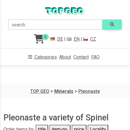
search
0
DE
|
EN
|
CZ
Categories
About
Contact
FAQ
TOP GEO
>
Minerals
>
Pleonaste
Pleonaste a variety of Spinel
Order items by:
title
item-no.
price
Locality