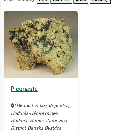
Pleonaste
Úškrtová Valley, Kopanice,
Hodruša-Hámre mines,
Hodruša-Hámre, Žarnovica
District, Banská Bystrica