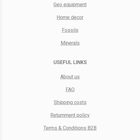
Geo equipment
Home decor
Fossils
Minerals
USEFUL LINKS
About us
FAQ
Shipping costs
Returnment policy
Terms & Conditions B2B