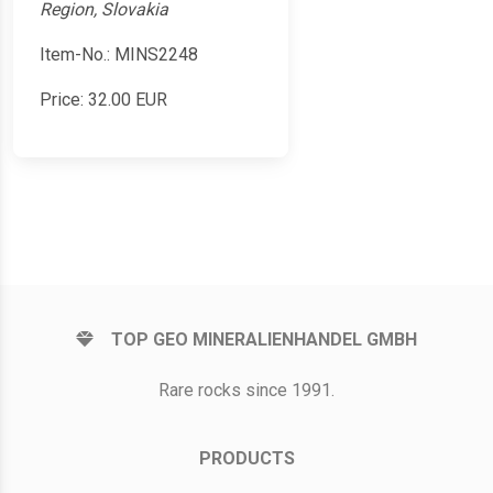
Region, Slovakia
Item-No.: MINS2248
Price:
32.00
EUR
TOP GEO MINERALIENHANDEL GMBH
Rare rocks since 1991.
PRODUCTS