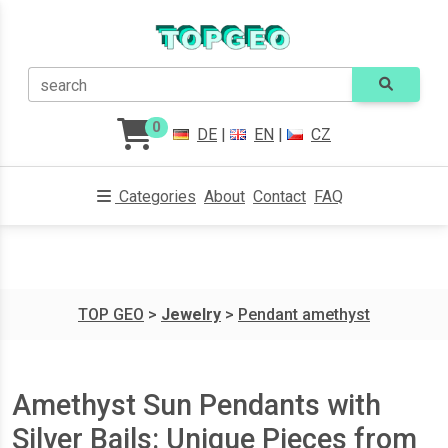
search
0
DE
|
EN
|
CZ
Categories
About
Contact
FAQ
TOP GEO
>
Jewelry
>
Pendant amethyst
Amethyst Sun Pendants with
Silver Bails: Unique Pieces from