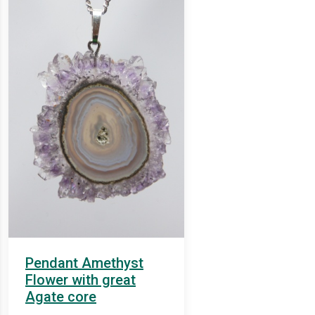
Pendant Amethyst
Flower with great
Agate core