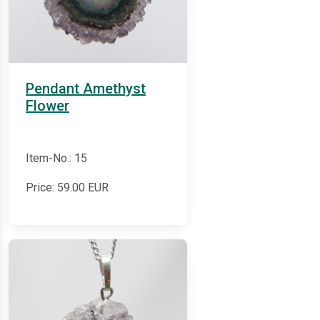
Pendant Amethyst
Flower
Item-No.: 15
Price:
59.00
EUR