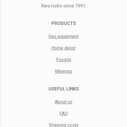
Rare rocks since 1991.
PRODUCTS
Geo equipment
Home decor
Fossils
Minerals
USEFUL LINKS
About us
FAQ
Shipping costs