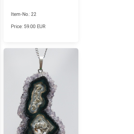
Item-No.: 22
Price:
59.00
EUR