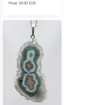
Price:
59.00
EUR