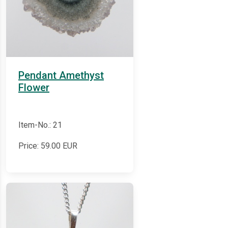
Pendant Amethyst
Flower
Item-No.: 21
Price:
59.00
EUR