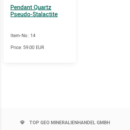
Pendant Quartz
Pseudo-Stalactite
Item-No.: 14
Price:
59.00
EUR
TOP GEO MINERALIENHANDEL GMBH