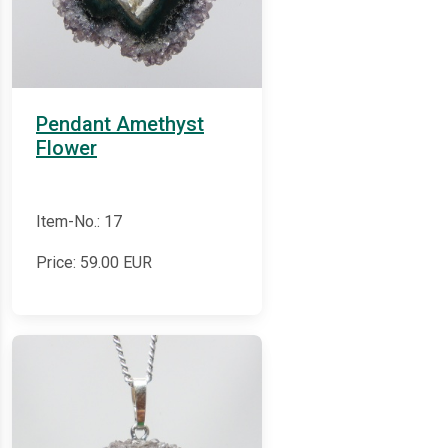
Pendant Amethyst
Flower
Item-No.: 17
Price:
59.00
EUR