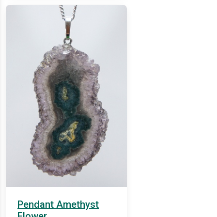
Pendant Amethyst
Flower