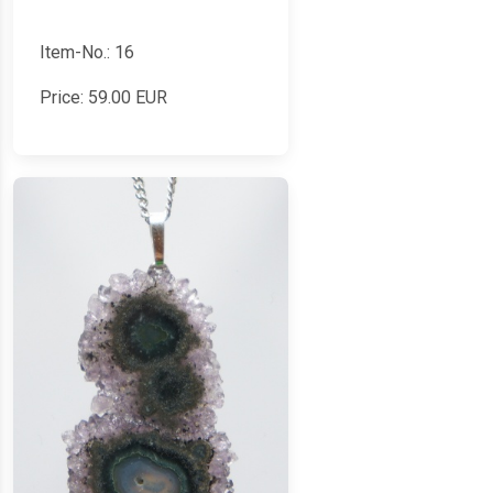
Item-No.: 16
Price:
59.00
EUR