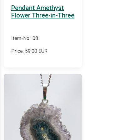
Pendant Amethyst
Flower Three-in-Three
Item-No.: 08
Price:
59.00
EUR