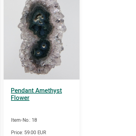
Pendant Amethyst
Flower
Item-No.: 18
Price:
59.00
EUR