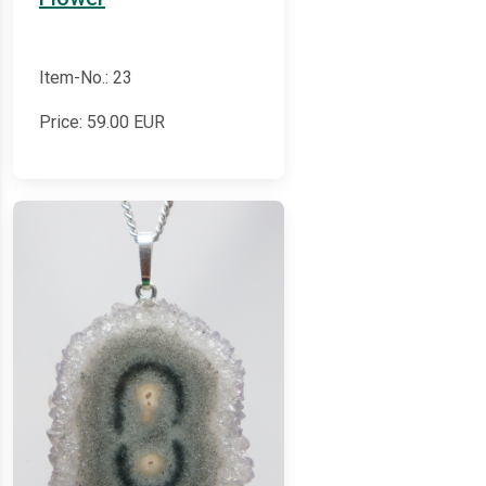
Item-No.: 23
Price:
59.00
EUR