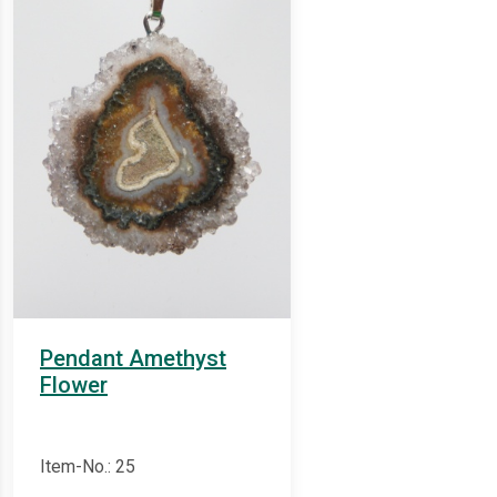
Pendant Amethyst
Flower
Item-No.: 25