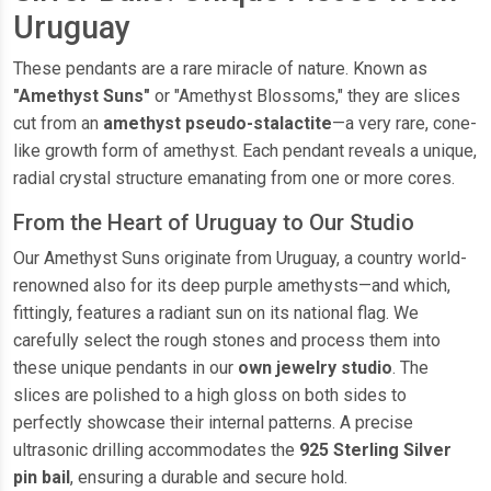
Uruguay
These pendants are a rare miracle of nature. Known as
"Amethyst Suns"
or "Amethyst Blossoms," they are slices
cut from an
amethyst pseudo-stalactite
—a very rare, cone-
like growth form of amethyst. Each pendant reveals a unique,
radial crystal structure emanating from one or more cores.
From the Heart of Uruguay to Our Studio
Our Amethyst Suns originate from Uruguay, a country world-
renowned also for its deep purple amethysts—and which,
fittingly, features a radiant sun on its national flag. We
carefully select the rough stones and process them into
these unique pendants in our
own jewelry studio
. The
slices are polished to a high gloss on both sides to
perfectly showcase their internal patterns. A precise
ultrasonic drilling accommodates the
925 Sterling Silver
pin bail
, ensuring a durable and secure hold.