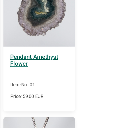
Pendant Amethyst
Flower
Item-No.: 01
Price:
59.00
EUR