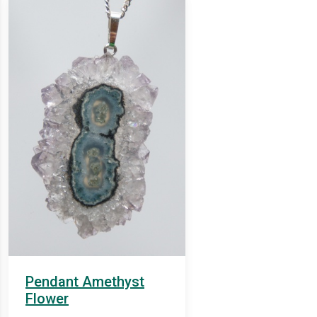
Pendant Amethyst
Flower