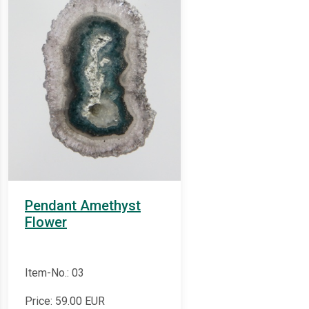
Pendant Amethyst
Flower
Item-No.: 03
Price:
59.00
EUR