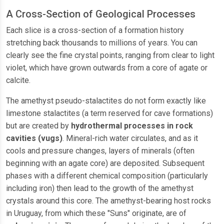
A Cross-Section of Geological Processes
Each slice is a cross-section of a formation history
stretching back thousands to millions of years. You can
clearly see the fine crystal points, ranging from clear to light
violet, which have grown outwards from a core of agate or
calcite.
The amethyst pseudo-stalactites do not form exactly like
limestone stalactites (a term reserved for cave formations)
but are created by
hydrothermal processes in rock
cavities (vugs)
. Mineral-rich water circulates, and as it
cools and pressure changes, layers of minerals (often
beginning with an agate core) are deposited. Subsequent
phases with a different chemical composition (particularly
including iron) then lead to the growth of the amethyst
crystals around this core. The amethyst-bearing host rocks
in Uruguay, from which these "Suns" originate, are of