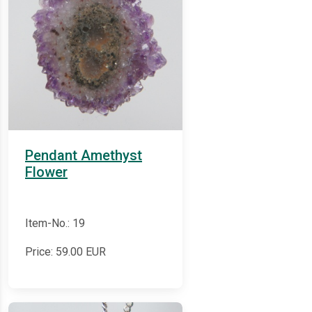
Pendant Amethyst
Flower
Item-No.: 19
Price:
59.00
EUR