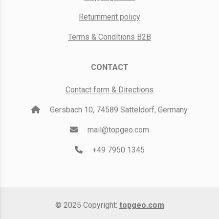
Returnment policy
Terms & Conditions B2B
CONTACT
Contact form & Directions
Gersbach 10, 74589 Satteldorf, Germany
mail@topgeo.com
+49 7950 1345
© 2025 Copyright:
topgeo.com