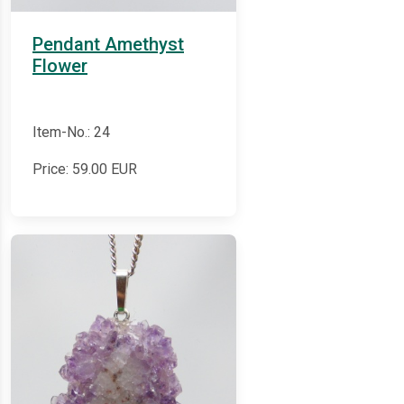
Pendant Amethyst
Flower
Item-No.: 24
Price:
59.00
EUR