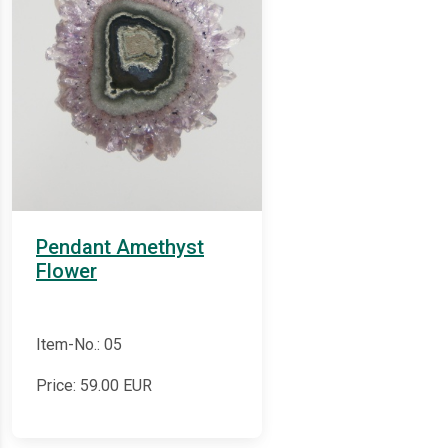
Pendant Amethyst
Flower
Item-No.: 05
Price:
59.00
EUR