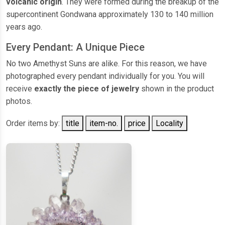
volcanic origin
. They were formed during the breakup of the
supercontinent Gondwana approximately 130 to 140 million
years ago.
Every Pendant: A Unique Piece
No two Amethyst Suns are alike. For this reason, we have
photographed every pendant individually for you. You will
receive
exactly the piece of jewelry
shown in the product
photos.
Order items by:
title
item-no.
price
Locality