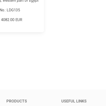
t, Western part of Egypt
No.: LDG135
:
4082.00
EUR
PRODUCTS
USEFUL LINKS