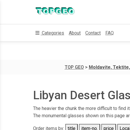
Categories
About
Contact
FAQ
TOP GEO
>
Moldavite, Tektite,
Libyan Desert Glas
The heavier the chunk the more difficult to find 
The monumental glasses shown on this page are 
Order items by:
title
item-no.
price
Local