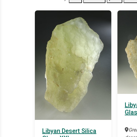
Liby
Gla
Gre
Libyan Desert Silica