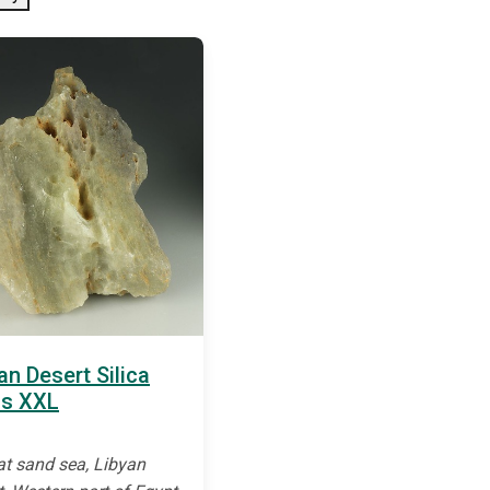
an Desert Silica
ss XXL
at sand sea, Libyan