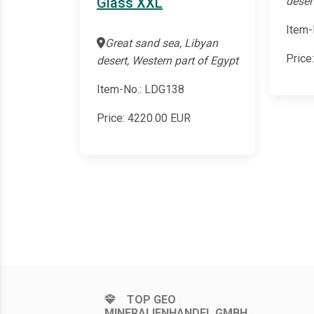
deser
Glass XXL
Item-
Great sand sea, Libyan
Price
desert, Western part of Egypt
Item-No.: LDG138
Price:
4220.00
EUR
TOP GEO
MINERALIENHANDEL GMBH