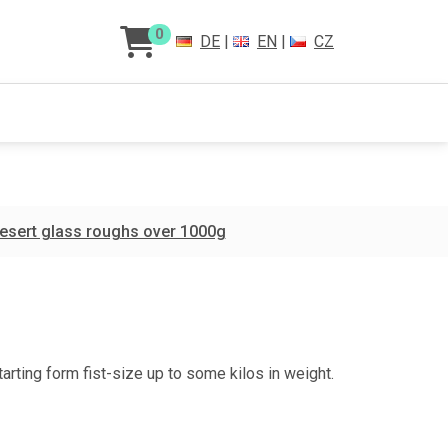
0
DE
|
EN
|
CZ
esert glass roughs over 1000g
tarting form fist-size up to some kilos in weight.