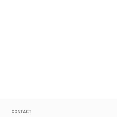
CONTACT