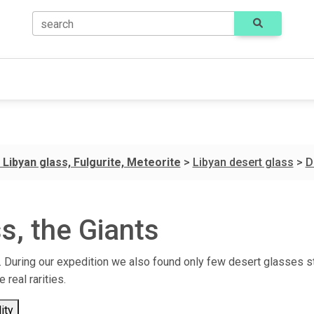
search
 Libyan glass, Fulgurite, Meteorite
>
Libyan desert glass
>
D
s, the Giants
it. During our expedition we also found only few desert glasses s
real rarities.
ity