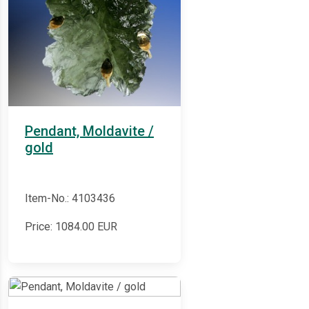
Pendant, Moldavite /
gold
Item-No.: 4103436
Price:
1084.00
EUR