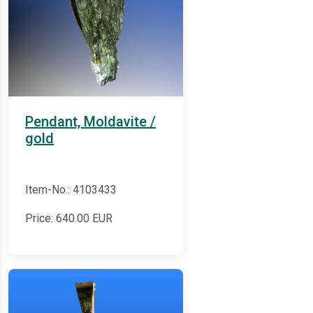
Pendant, Moldavite /
gold
Item-No.: 4103433
Price:
640.00
EUR