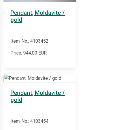
Pendant, Moldavite /
gold
Item-No.: 4103452
Price:
944.00
EUR
Pendant, Moldavite /
gold
Item-No.: 4103454