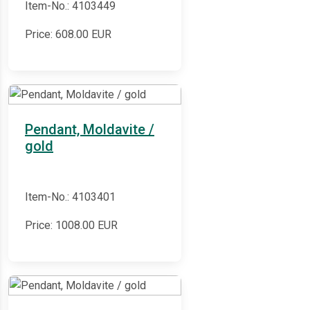
Item-No.: 4103449
Price:
608.00
EUR
Pendant, Moldavite /
gold
Item-No.: 4103401
Price:
1008.00
EUR