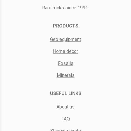
Rare rocks since 1991.
PRODUCTS
Geo equipment
Home decor
Fossils
Minerals
USEFUL LINKS
About us
FAQ
Shipping costs