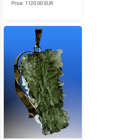
Price:
1120.00
EUR