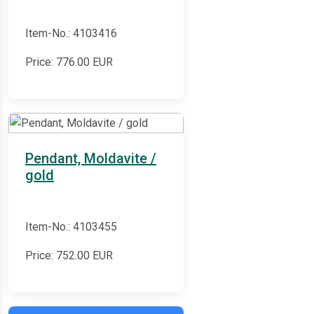
Item-No.: 4103416
Price:
776.00
EUR
Pendant, Moldavite /
gold
Item-No.: 4103455
Price:
752.00
EUR