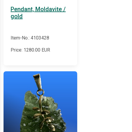
Pendant, Moldavite /
gold
Item-No.: 4103428
Price:
1280.00
EUR