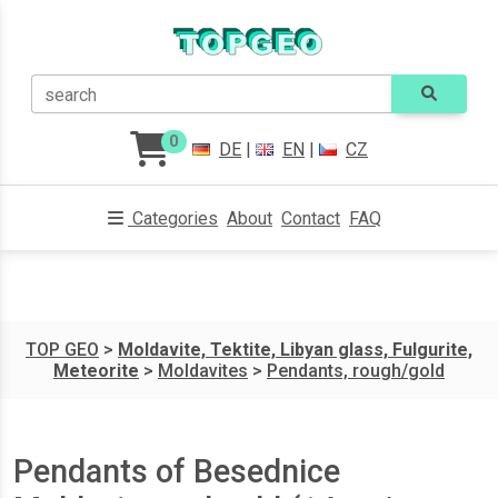
search
0
DE
|
EN
|
CZ
Categories
About
Contact
FAQ
TOP GEO
>
Moldavite, Tektite, Libyan glass, Fulgurite,
Meteorite
>
Moldavites
>
Pendants, rough/gold
Pendants of Besednice