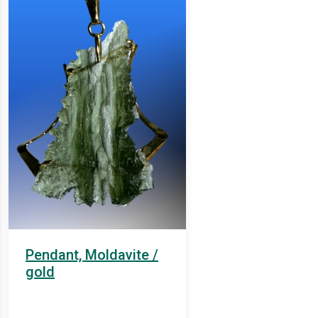
Pendant, Moldavite /
gold