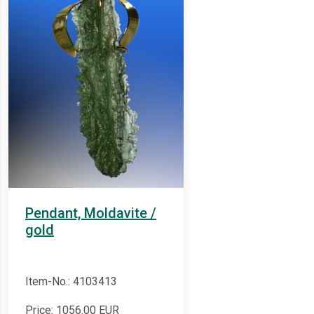
Pendant, Moldavite /
gold
Item-No.: 4103413
Price:
1056.00
EUR