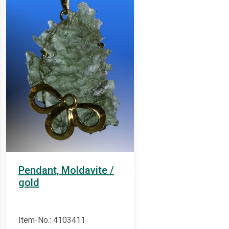
Pendant, Moldavite /
gold
Item-No.: 4103411