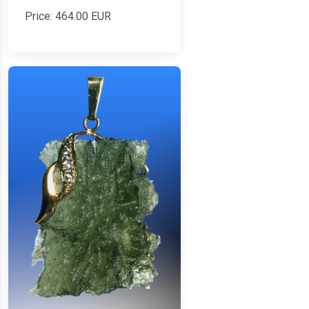
Price:
464.00
EUR