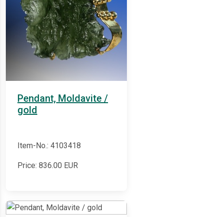
Pendant, Moldavite /
gold
Item-No.: 4103418
Price:
836.00
EUR