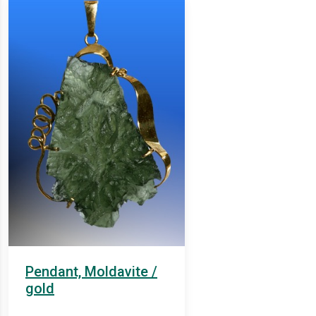
Pendant, Moldavite /
gold