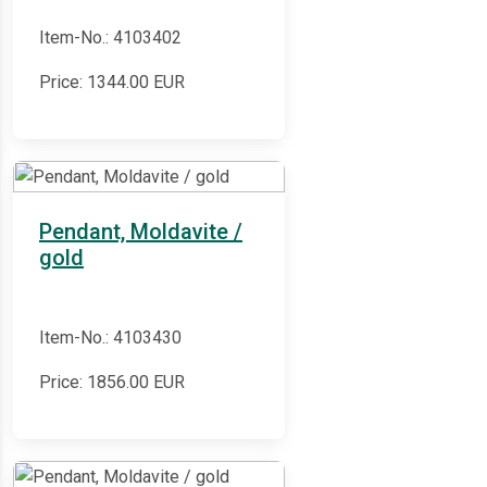
Item-No.: 4103402
Price:
1344.00
EUR
Pendant, Moldavite /
gold
Item-No.: 4103430
Price:
1856.00
EUR