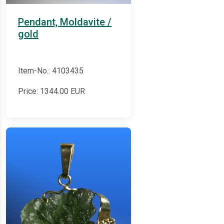
Pendant, Moldavite /
gold
Item-No.: 4103435
Price:
1344.00
EUR