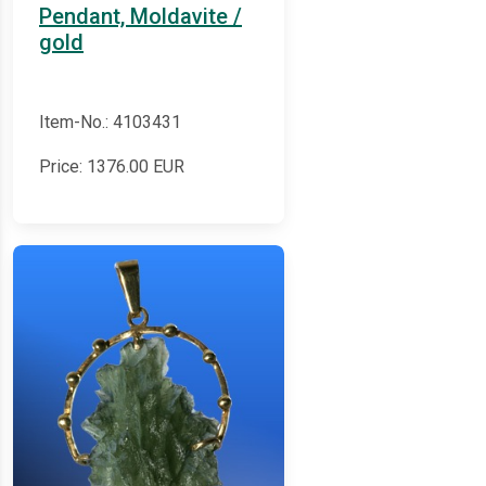
Pendant, Moldavite /
gold
Item-No.: 4103431
Price:
1376.00
EUR