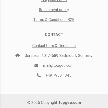
Returnment policy
Terms & Conditions B2B
CONTACT
Contact form & Directions
Gersbach 10, 74589 Satteldorf, Germany
mail@topgeo.com
+49 7950 1345
© 2025 Copyright:
topgeo.com