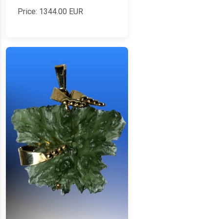
Price:
1344.00
EUR