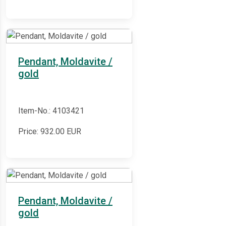
Pendant, Moldavite /
gold
Item-No.: 4103421
Price:
932.00
EUR
Pendant, Moldavite /
gold