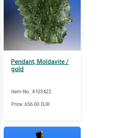
Pendant, Moldavite /
gold
Item-No.: 4103422
Price:
656.00
EUR