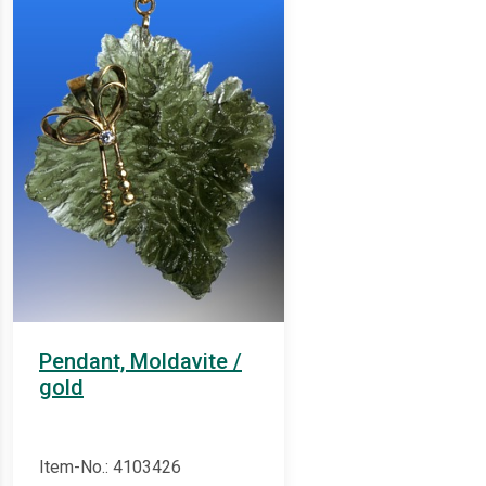
Pendant, Moldavite /
gold
Item-No.: 4103426