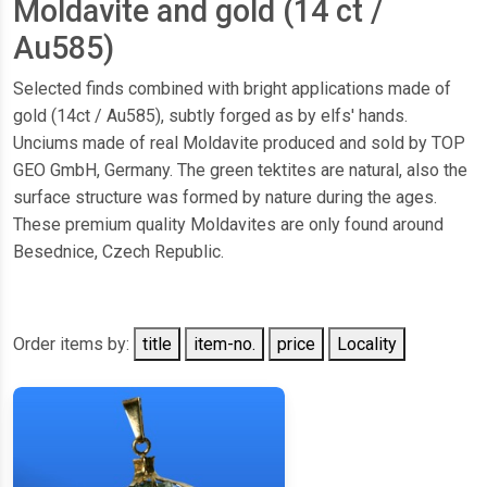
Moldavite and gold (14 ct /
Au585)
Selected finds combined with bright applications made of
gold (14ct / Au585), subtly forged as by elfs' hands.
Unciums made of real Moldavite produced and sold by TOP
GEO GmbH, Germany. The green tektites are natural, also the
surface structure was formed by nature during the ages.
These premium quality Moldavites are only found around
Besednice, Czech Republic.
Order items by:
title
item-no.
price
Locality