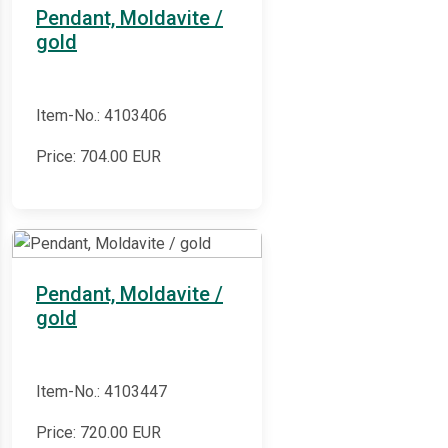
Pendant, Moldavite /
gold
Item-No.: 4103406
Price:
704.00
EUR
Pendant, Moldavite /
gold
Item-No.: 4103447
Price:
720.00
EUR