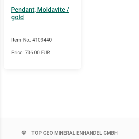
Pendant, Moldavite /
gold
Item-No.: 4103440
Price:
736.00
EUR
TOP GEO MINERALIENHANDEL GMBH