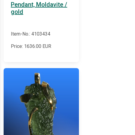
Pendant, Moldavite /
gold
Item-No.: 4103434
Price:
1636.00
EUR