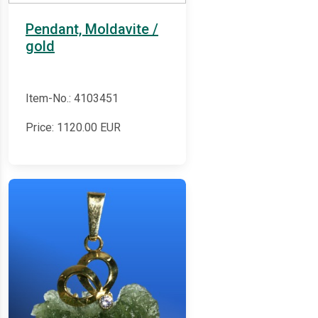
Pendant, Moldavite /
gold
Item-No.: 4103451
Price:
1120.00
EUR