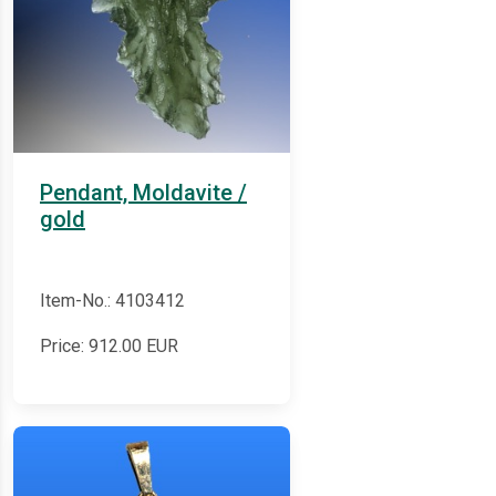
Pendant, Moldavite /
gold
Item-No.: 4103412
Price:
912.00
EUR