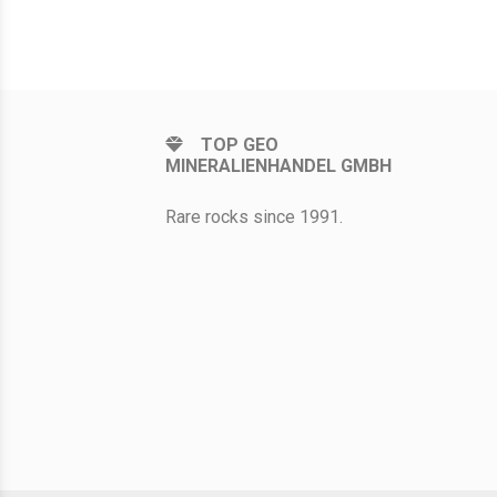
TOP GEO
MINERALIENHANDEL GMBH
Rare rocks since 1991.