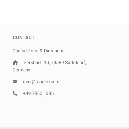
CONTACT
Contact form & Directions
Gersbach 10, 74589 Satteldorf,
Germany
mail@topgeo.com
+49 7950 1345