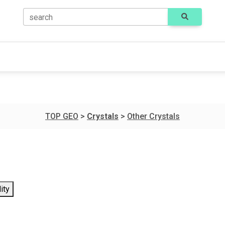
search
TOP GEO
>
Crystals
>
Other Crystals
ity