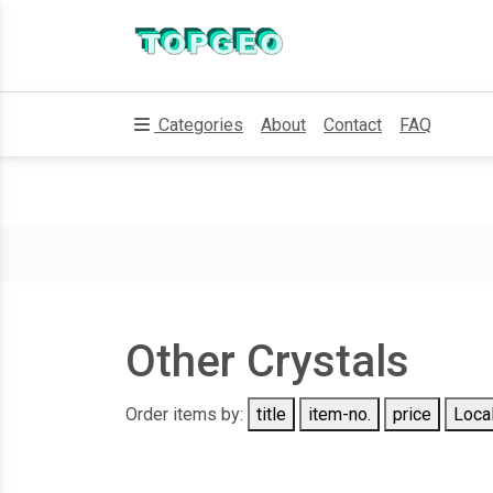
Categories
About
Contact
FAQ
Other Crystals
Order items by:
title
item-no.
price
Local