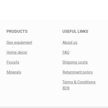
PRODUCTS
USEFUL LINKS
Geo equipment
About us
Home decor
FAQ
Fossils
Shipping costs
Minerals
Returnment policy
Terms & Conditions
B2B