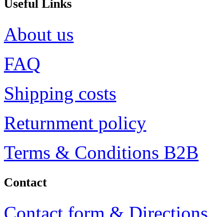
Useful Links
About us
FAQ
Shipping costs
Returnment policy
Terms & Conditions B2B
Contact
Contact form & Directions