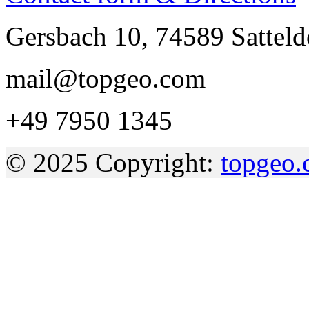
Gersbach 10, 74589 Sattel
mail@topgeo.com
+49 7950 1345
© 2025 Copyright:
topgeo