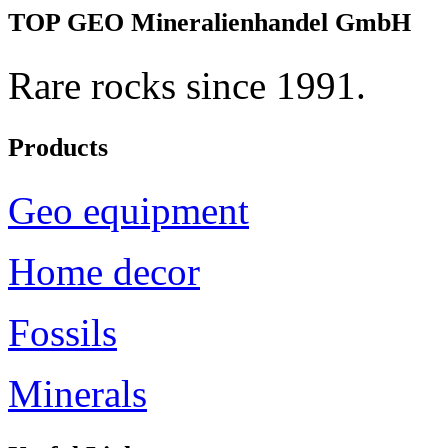
TOP GEO Mineralienhandel GmbH
Rare rocks since 1991.
Products
Geo equipment
Home decor
Fossils
Minerals