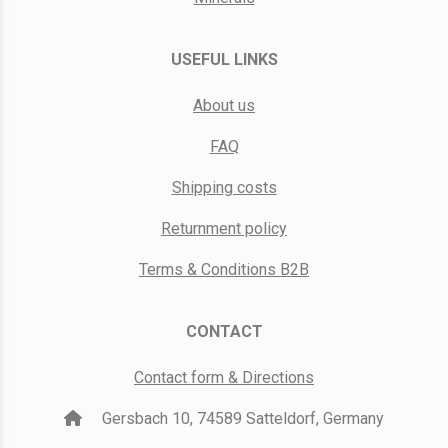
USEFUL LINKS
About us
FAQ
Shipping costs
Returnment policy
Terms & Conditions B2B
CONTACT
Contact form & Directions
Gersbach 10, 74589 Satteldorf, Germany