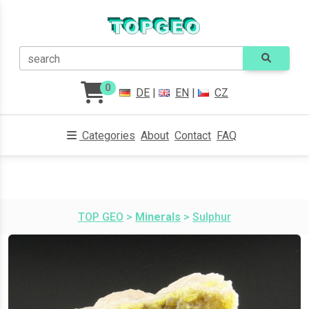
search
0
DE
|
EN
|
CZ
Categories
About
Contact
FAQ
TOP GEO
>
Minerals
>
Sulphur