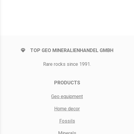
TOP GEO MINERALIENHANDEL GMBH
Rare rocks since 1991.
PRODUCTS
Geo equipment
Home decor
Fossils
Minerals