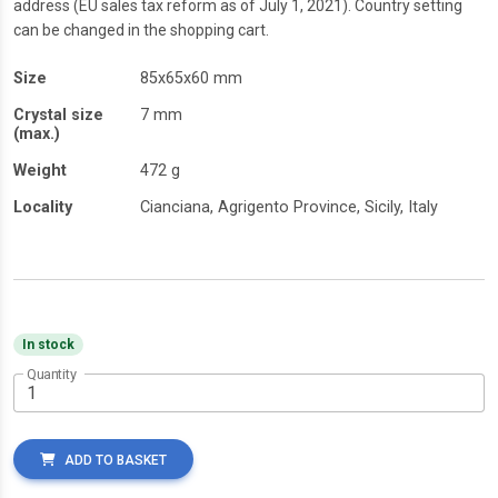
address (EU sales tax reform as of July 1, 2021). Country setting
can be changed in the shopping cart.
Size
85x65x60 mm
Crystal size
7 mm
(max.)
Weight
472 g
Locality
Cianciana, Agrigento Province, Sicily, Italy
In stock
Quantity
ADD TO BASKET