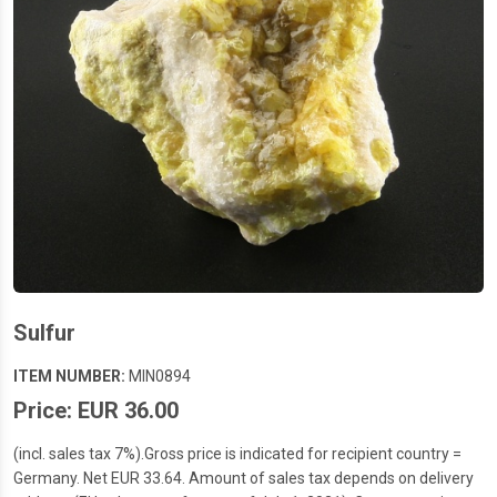
Sulfur
ITEM NUMBER:
MIN0894
Price: EUR 36.00
(incl. sales tax 7%).Gross price is indicated for recipient country =
Germany. Net EUR 33.64. Amount of sales tax depends on delivery