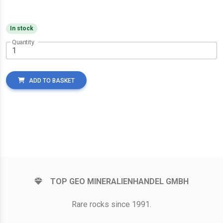
In stock
Quantity
ADD TO BASKET
TOP GEO MINERALIENHANDEL GMBH
Rare rocks since 1991.