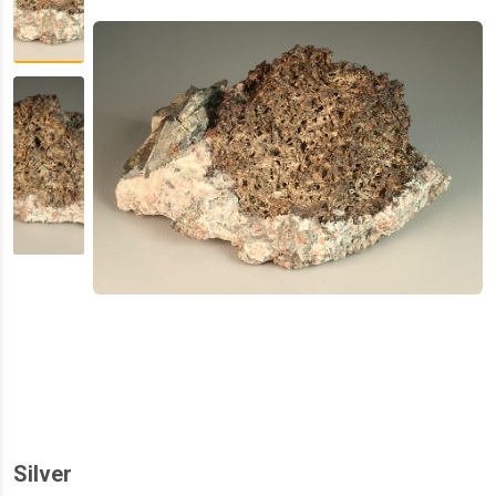
Silver