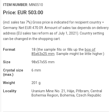
ITEM NUMBER:
MIN0510
Price: EUR 503.00
(incl. sales tax 7%).Gross price is indicated for recipient country =
Germany. Net EUR 470.09. Amount of sales tax depends on delivery
address (EU sales tax reform as of July 1, 2021). Country setting
can be changed in the shopping cart.
Format
18 (the sample fits or fills up the
box of
85x63x25 mm
. Sample might be little higher.)
Size
98x57x55 mm
Crystal size
6 mm
(max.)
Weight
201 g.
Locality
Uranium Mine No. 21, Háje, Příbram, Central
Bohemia Region, Bohemia, Czech Republic