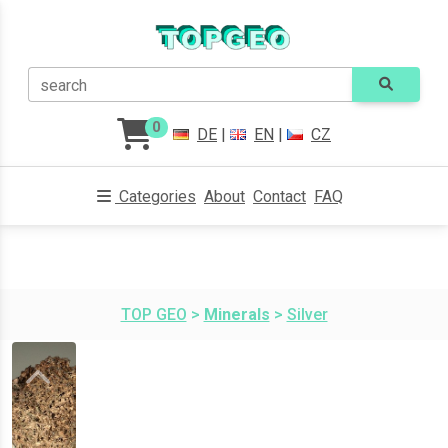
search
0
DE
|
EN
|
CZ
Categories
About
Contact
FAQ
TOP GEO
>
Minerals
>
Silver