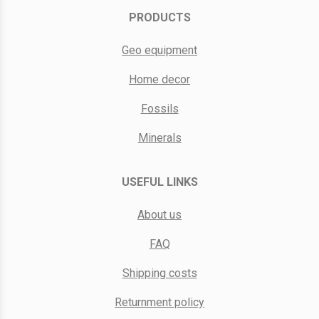
PRODUCTS
Geo equipment
Home decor
Fossils
Minerals
USEFUL LINKS
About us
FAQ
Shipping costs
Returnment policy