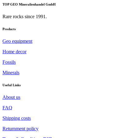
TOP GEO Mineralienhandel GmbH
Rare rocks since 1991.
Products
Geo equipment
Home decor
Fossils
Minerals
Useful Links
About us
FAQ
Shipping costs
Returnment policy