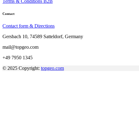
Terms & Conditions B2B
Contact
Contact form & Directions
Gersbach 10, 74589 Satteldorf, Germany
mail@topgeo.com
+49 7950 1345
© 2025 Copyright:
topgeo.com