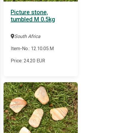
Picture stone,
tumbled M 0.5kg
South Africa
Item-No.: 12.10.05.M
Price:
24.20
EUR