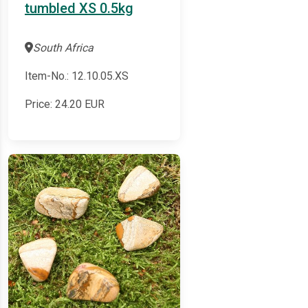
tumbled XS 0.5kg
South Africa
Item-No.: 12.10.05.XS
Price:
24.20
EUR