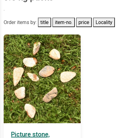
.
Order items by:
title
item-no.
price
Locality
Picture stone,