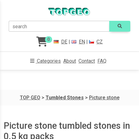
search
0
DE
|
EN
|
CZ
Categories
About
Contact
FAQ
TOP GEO
>
Tumbled Stones
>
Picture stone
Picture stone tumbled stones in
0.5 kg packs