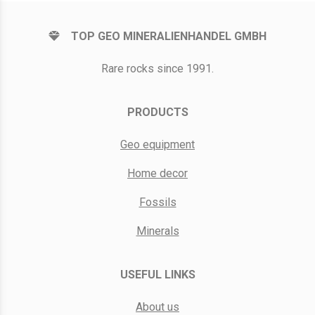
TOP GEO MINERALIENHANDEL GMBH
Rare rocks since 1991.
PRODUCTS
Geo equipment
Home decor
Fossils
Minerals
USEFUL LINKS
About us