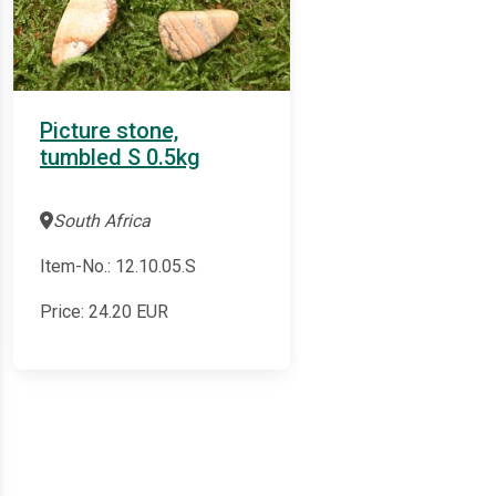
Picture stone,
tumbled S 0.5kg
South Africa
Item-No.: 12.10.05.S
Price:
24.20
EUR