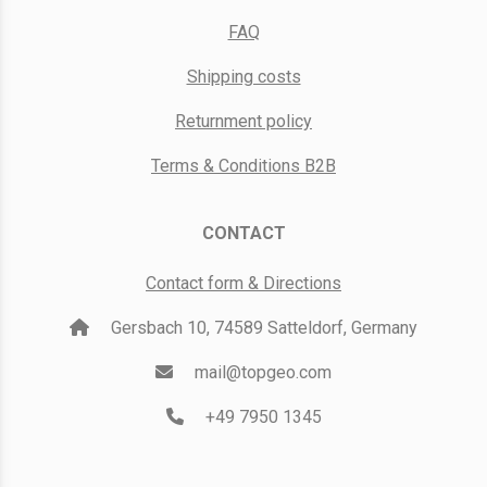
FAQ
Shipping costs
Returnment policy
Terms & Conditions B2B
CONTACT
Contact form & Directions
Gersbach 10, 74589 Satteldorf, Germany
mail@topgeo.com
+49 7950 1345