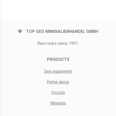
TOP GEO MINERALIENHANDEL GMBH
Rare rocks since 1991.
PRODUCTS
Geo equipment
Home decor
Fossils
Minerals