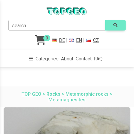
search
0
DE
|
EN
|
CZ
Categories
About
Contact
FAQ
TOP GEO
>
Rocks
>
Metamorphic rocks
>
Metamagnesites