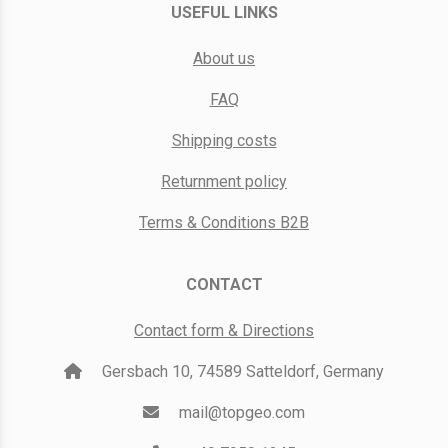
USEFUL LINKS
About us
FAQ
Shipping costs
Returnment policy
Terms & Conditions B2B
CONTACT
Contact form & Directions
Gersbach 10, 74589 Satteldorf, Germany
mail@topgeo.com