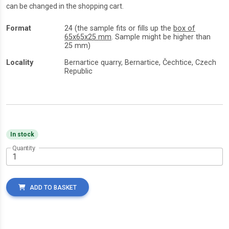
can be changed in the shopping cart.
Format
24 (the sample fits or fills up the
box of
65x65x25 mm
. Sample might be higher than
25 mm)
Locality
Bernartice quarry, Bernartice, Čechtice, Czech
Republic
In stock
Quantity
ADD TO BASKET