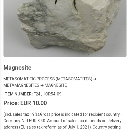
Magnesite
METASOMATITIC PROCESS (METASOMATITES) ➔
METAMAGNESITES ➔ MAGNESITE
ITEM NUMBER:
F24_HOR54-09
Price: EUR 10.00
(incl. sales tax 19%).Gross price is indicated for recipient country =
Germany. Net EUR 8.40. Amount of sales tax depends on delivery
address (EU sales tax reform as of July 1, 2021). Country setting