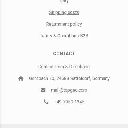
FAQ
Shipping costs
Returnment policy
Terms & Conditions B2B
CONTACT
Contact form & Directions
Gersbach 10, 74589 Satteldorf, Germany
mail@topgeo.com
+49 7950 1345