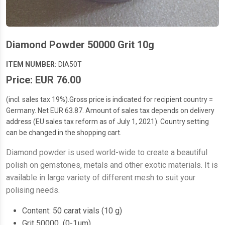
Diamond Powder 50000 Grit 10g
ITEM NUMBER:
DIA50T
Price: EUR 76.00
(incl. sales tax 19%).Gross price is indicated for recipient country =
Germany. Net EUR 63.87. Amount of sales tax depends on delivery
address (EU sales tax reform as of July 1, 2021). Country setting
can be changed in the shopping cart.
Diamond powder is used world-wide to create a beautiful
polish on gemstones, metals and other exotic materials. It is
available in large variety of different mesh to suit your
polising needs.
Content: 50 carat vials (10 g)
Grit 50000 (0-1µm)