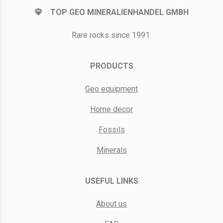
TOP GEO MINERALIENHANDEL GMBH
Rare rocks since 1991.
PRODUCTS
Geo equipment
Home decor
Fossils
Minerals
USEFUL LINKS
About us