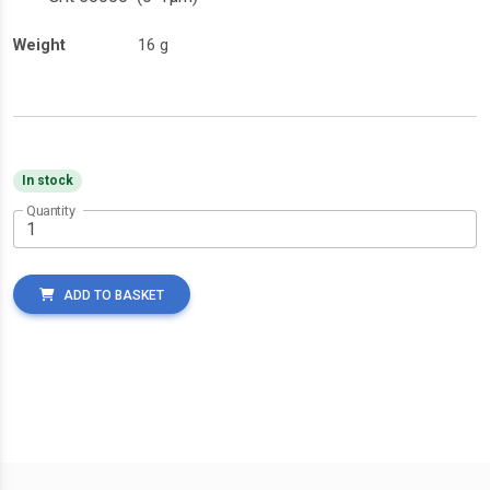
Weight
16 g
In stock
Quantity
ADD TO BASKET