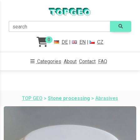
search
0
DE
|
EN
|
CZ
Categories
About
Contact
FAQ
TOP GEO
>
Stone processing
>
Abrasives